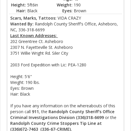
Height:
5ft6in
Weight:
190
Hair:
Black
Eyes:
Brown
Scars, Marks, Tattoos:
VIDA CRAZY
Wanted By:
Randolph County Sheriff's Office, Asheboro,
NC, 336-318-6699
Last Known Addresses:
202 Greentree Ct. Asheboro
2307 N. Fayetteville St. Asheboro
3751 Willie Wright Rd. Siler City
2003 Ford Expedition with Lic: PEA-1280
Height: 5'6"
Weight: 190 lbs.
Eyes: Brown
Hair: Black
If you have any information on the whereabouts of this
person call
911
, the
Randolph County Sheriff's Office
Criminal Investigations Division (336)318-6699
or the
Randolph County Crime Stoppers Tip Line at
(336)672-7463 (336-67-CRIME).