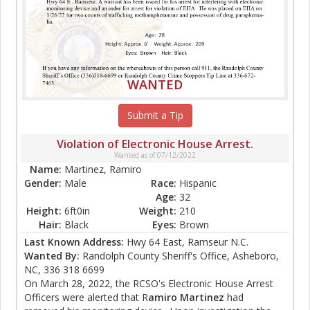
WANTED
Submit a Tip
Violation of Electronic House Arrest.
Wanted as of 07/12/2022
Name:
Martinez, Ramiro
Gender:
Male
Race:
Hispanic
Age:
32
Height:
6ft0in
Weight:
210
Hair:
Black
Eyes:
Brown
Last Known Address:
Hwy 64 East, Ramseur N.C.
Wanted By:
Randolph County Sheriff's Office, Asheboro,
NC, 336 318 6699
On March 28, 2022, the RCSO's Electronic House Arrest
Officers were alerted that R
amiro
Martinez
had