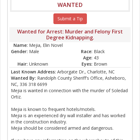
WANTED
Submit a Tip
Wanted for Arrest: Murder and Felony First
Degree Kidnapping.
Name:
Mejia, Elin Novel
Gender:
Male
Race:
Black
Age:
43
Hair:
Unknown
Eyes:
Brown
Last Known Address:
Arborgate Dr., Charlotte, NC
Wanted By:
Randolph County Sheriff's Office, Asheboro,
NC, 336 318 6699
Mejia is wanted in connection with the murder of Soledad
Ortiz.
Mejia is known to frequent hotels/motels.
Mejia is an experienced dry wall installer and has worked
in the construction industry.
Mejia should be considered armed and dangerous.