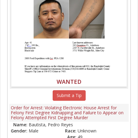
WANTED
Submit a Tip
Order for Arrest: Violating Electronic House Arrest for
Felony First Degree Kidnapping and Failure to Appear on
Felony Attempted First Degree Murder
Name:
Bautista, Pedro Reyes
Gender:
Male
Race:
Unknown
Age:
49