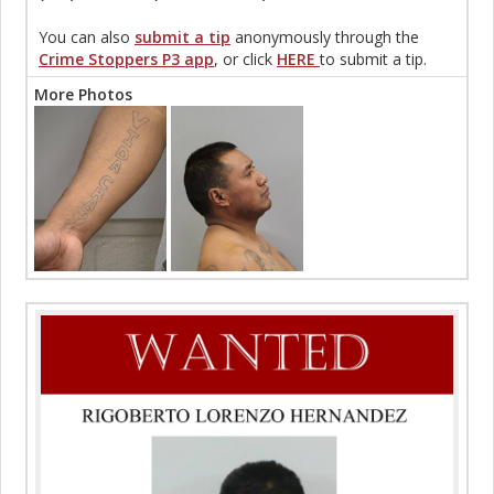
You can also
submit a tip
anonymously through the
Crime Stoppers P3 app
, or click
HERE
to submit a tip.
More Photos