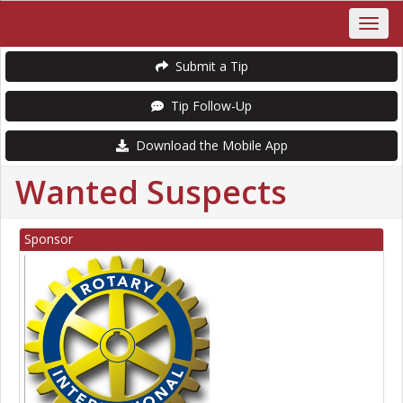
Submit a Tip
Tip Follow-Up
Download the Mobile App
Wanted Suspects
Sponsor