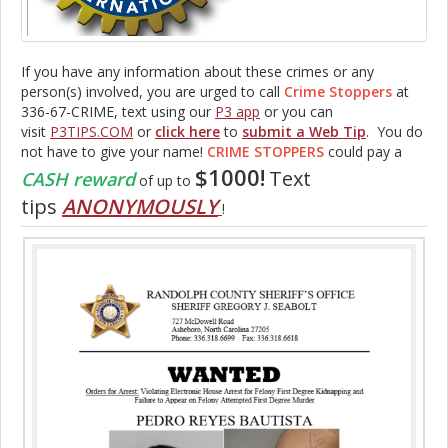
If you have any information about these crimes or any
person(s) involved, you are urged to call
Crime Stoppers
at
336-67-CRIME, text using our
P3 app
or you can
visit
P3TIPS.COM
or
click here
to
submit a Web Tip
. You do
not have to give your name!
CRIME STOPPERS
could pay a
$1000!
Text
CASH reward
of up to
tips
ANONYMOUSLY
!