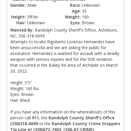
Gender:
Male
Race:
Unknown
Age:
35
Height:
5ft5in
Weight:
160
Hair:
Unknown
Eyes:
Brown
Wanted By:
Randolph County Sheriff's Office, Asheboro,
NC, 336-318-6699
Attempts to locate Rigoberto Lorenzo Hernandez have
been unsuccessful and we are asking the public for
assistance. Hernandez is wanted for assault with a deadly
weapon with serious injuries and for the 50B violation
that occurred in the Bailey Rd area of Archdale on March
20, 2022.
Height: 5'5"
Weight: 160 lbs.
Eyes: Brown
Hair: Black
If you have any information on the whereabouts of this
person call
911
, the
Randolph County Sheriff's Office
(336)318-6699
or the
Randolph County Crime Stoppers
Tip Line at (336)672-7463 (336-67-CRIME).