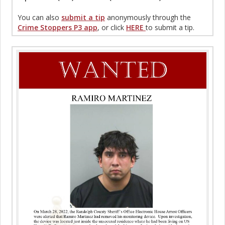
You can also
submit a tip
anonymously through the
Crime Stoppers P3 app
, or click
HERE
to submit a tip.