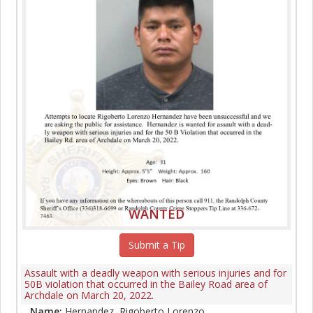
WANTED
Submit a Tip
Assault with a deadly weapon with serious injuries and for
50B violation that occurred in the Bailey Road area of
Archdale on March 20, 2022.
Name:
Hernandez, Rigoberto Lorenzo