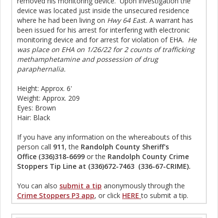
removed his monitoring device. Upon investigation the
device was located just inside the unsecured residence
where he had been living on
Hwy 64 Eas
t. A warrant has
been issued for his arrest for interfering with electronic
monitoring device and for arrest for violation of EHA.
He
was place on EHA on 1/26/22 for 2 counts of trafficking
methamphetamine and possession of drug
paraphernalia.
Height: Approx. 6'
Weight: Approx. 209
Eyes: Brown
Hair: Black
If you have any information on the whereabouts of this
person call
911
, the
Randolph County Sheriff's
Office (336)318-6699
or the
Randolph County Crime
Stoppers Tip Line at (336)672-7463 (336-67-CRIME).
You can also
submit a tip
anonymously through the
Crime Stoppers P3 app
, or click
HERE
to submit a tip.