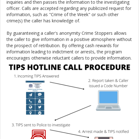
inquiries and then passes the information to the investigating
officer. Calls are accepted regarding any publicized request for
information, such as "Crime of the Week" or such other
crime(s) the caller has knowledge of.
By guaranteeing a caller's anonymity Crime Stoppers allows
the caller to give information in a positive atmosphere without
the prospect of retribution. By offering cash rewards for
information leading to indictment or arrests, the program
encourages otherwise reluctant callers to provide information.