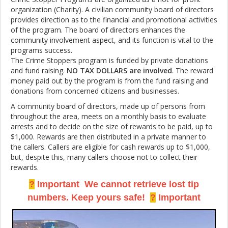
organization (Charity). A civilian community board of directors
provides direction as to the financial and promotional activities
of the program. The board of directors enhances the
community involvement aspect, and its function is vital to the
programs success.
The Crime Stoppers program is funded by private donations
and fund raising.
NO TAX DOLLARS are involved
. The reward
money paid out by the program is from the fund raising and
donations from concerned citizens and businesses.
A community board of directors, made up of persons from
throughout the area, meets on a monthly basis to evaluate
arrests and to decide on the size of rewards to be paid, up to
$1,000. Rewards are then distributed in a private manner to
the callers. Callers are eligible for cash rewards up to $1,000,
but, despite this, many callers choose not to collect their
rewards.
?
Important We cannot retrieve lost tip
numbers. Keep yours safe!
?
Important