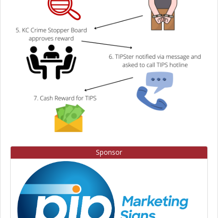
Sponsor