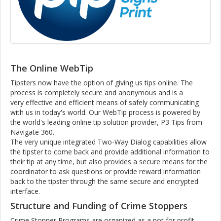
The Online WebTip
Tipsters now have the option of giving us tips online. The
process is completely secure and anonymous and is a
very effective and efficient means of safely communicating
with us in today's world. Our WebTip process is powered by
the world's leading online tip solution provider, P3 Tips from
Navigate 360.
The very unique integrated Two-Way Dialog capabilities allow
the tipster to come back and provide additional information to
their tip at any time, but also provides a secure means for the
coordinator to ask questions or provide reward information
back to the tipster through the same secure and encrypted
interface.
Structure and Funding of Crime Stoppers
Crime Stopper Programs are organized as a not for profit