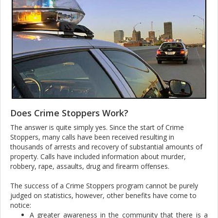
Does Crime Stoppers Work?
The answer is quite simply yes. Since the start of Crime
Stoppers, many calls have been received resulting in
thousands of arrests and recovery of substantial amounts of
property. Calls have included information about murder,
robbery, rape, assaults, drug and firearm offenses.
The success of a Crime Stoppers program cannot be purely
judged on statistics, however, other benefits have come to
notice:
A greater awareness in the community that there is a