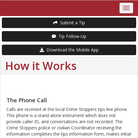
Submit a Tip
Tip Follow-Up
Download the Mobile App
How it Works
The Phone Call
Calls are received at the local Crime Stoppers tips line phone.
This phone is a stand alone instrument which does not
provide caller ID, and conversations are not recorded. The
Crime Stoppers police or civilian Coordinator receiving the
information completes the tips information form, makes initial