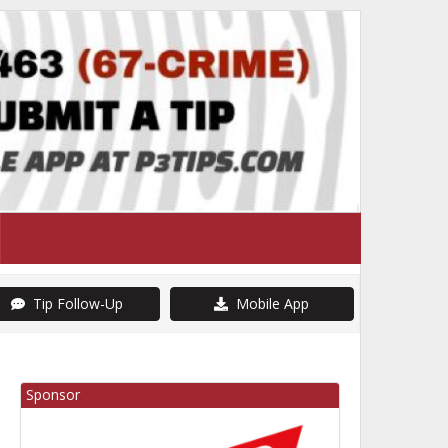
Tip Follow-Up
Mobile App
Sponsor