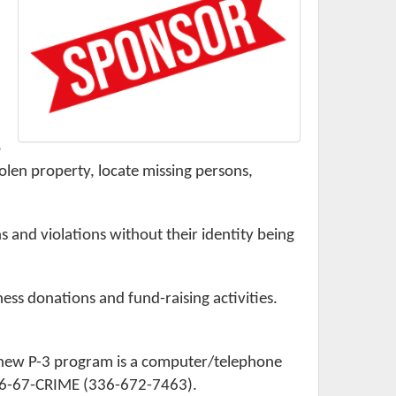
o
stolen property, locate missing persons,
and violations without their identity being
ss donations and fund-raising activities.
 new P-3 program is a computer/telephone
 336-67-CRIME (336-672-7463).