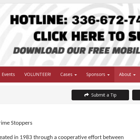
 Events
VOLUNTEER!
Cases
Sponsors
About
Submit a Tip
ime Stoppers
eated in 1983 through a cooperative effort between