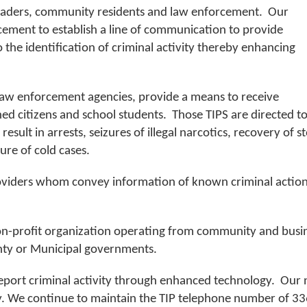
eaders, community residents and law enforcement. Our
rcement to establish a line of communication to provide
the identification of criminal activity thereby enhancing
law enforcement agencies, provide a means to receive
 citizens and school students. Those TIPS are directed t
esult in arrests, seizures of illegal narcotics, recovery of 
ure of cold cases.
iders whom convey information of known criminal actions 
on-profit organization operating from community and busine
ty or Municipal governments.
port criminal activity through enhanced technology. Our
vity. We continue to maintain the TIP telephone number of