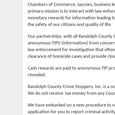
Chambers of Commerce, Jaycees, business l
primary mission is to interact with law enfo
monetary rewards for information leading to 
the safety of our citizens and quality of life.
Our partnerships, with all Randolph County 
anonymous TIPS (information) from concerned
law enforcement for investigation that often r
clearance of homicide cases and provide clos
Cash rewards are paid to anonymous TIP prov
revealed.
Randolph County Crime Stoppers, Inc. is a n
We do not receive tax money from any Coun
We have embarked on a new procedure to re
application for you to report criminal acti