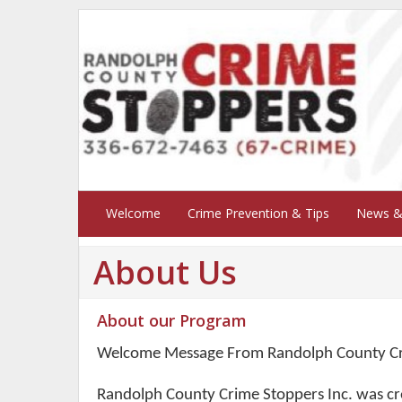
Welcome
Crime Prevention & Tips
News &
About Us
About our Program
Welcome Message From Randolph County Cr
Randolph County Crime Stoppers Inc. was cr